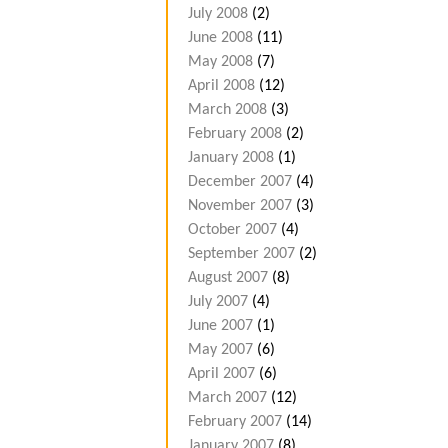
July 2008
(2)
June 2008
(11)
May 2008
(7)
April 2008
(12)
March 2008
(3)
February 2008
(2)
January 2008
(1)
December 2007
(4)
November 2007
(3)
October 2007
(4)
September 2007
(2)
August 2007
(8)
July 2007
(4)
June 2007
(1)
May 2007
(6)
April 2007
(6)
March 2007
(12)
February 2007
(14)
January 2007
(8)