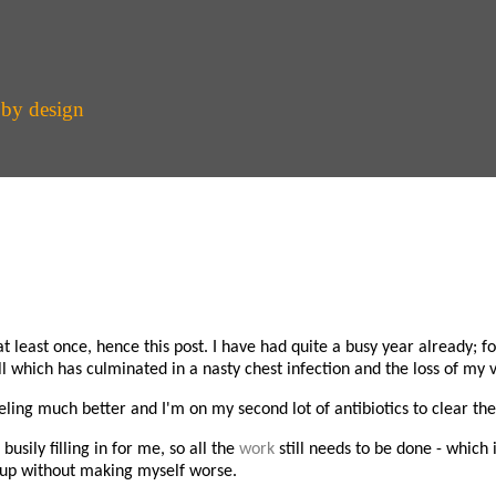
 by design
 least once, hence this post. I have had quite a busy year already; f
l which has culminated in a nasty chest infection and the loss of my v
feeling much better and I'm on my second lot of antibiotics to clear the
sily filling in for me, so all the
work
still needs to be done - which 
ch up without making myself worse.