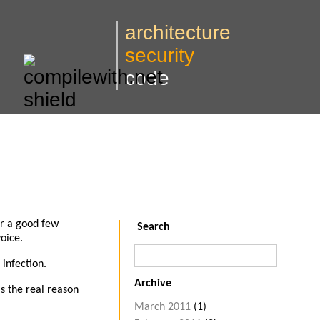
architecture
security
code
or a good few
Search
oice.
 infection.
Archive
is the real reason
March 2011
(1)