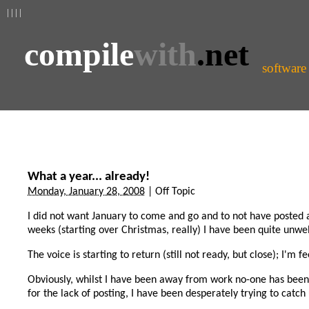
| | | |
compile
with
.net
software
What a year... already!
Monday, January 28, 2008
|
Off Topic
I did not want January to come and go and to not have posted at
weeks (starting over Christmas, really) I have been quite unwel
The voice is starting to return (still not ready, but close); I'm 
Obviously, whilst I have been away from work no-one has been bu
for the lack of posting, I have been desperately trying to cat