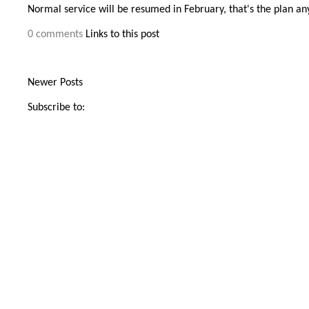
Normal service will be resumed in February, that's the plan a
0 comments
Links to this post
Newer Posts
Subscribe to: