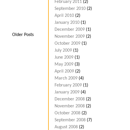
February 2011
(2)
September 2010
(2)
April 2010
(2)
January 2010
(1)
December 2009
(1)
Older Posts
November 2009
(2)
October 2009
(1)
July 2009
(1)
June 2009
(1)
May 2009
(3)
April 2009
(2)
March 2009
(4)
February 2009
(1)
January 2009
(4)
December 2008
(2)
November 2008
(2)
October 2008
(2)
September 2008
(7)
August 2008
(2)