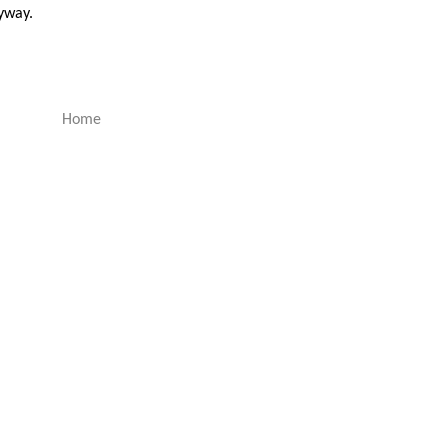
nyway.
Home