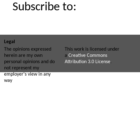
Subscribe to:
Legal
The opinions expressed
This work is licensed under
herein are my own
a
Creative Commons
personal opinions and do
Attribution 3.0 License
.
not represent my
employer's view in any
way