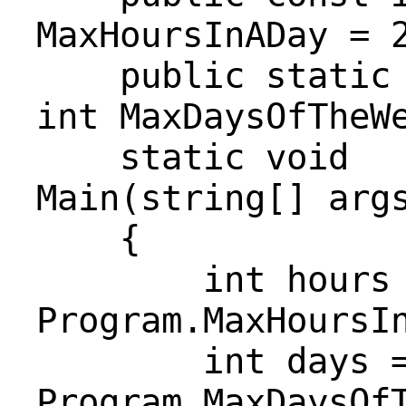
MaxHoursInADay = 
public static r
int MaxDaysOfTheW
static void
Main(string[] arg
{
int hours 
Program.MaxHoursI
int days 
Program.MaxDaysOf