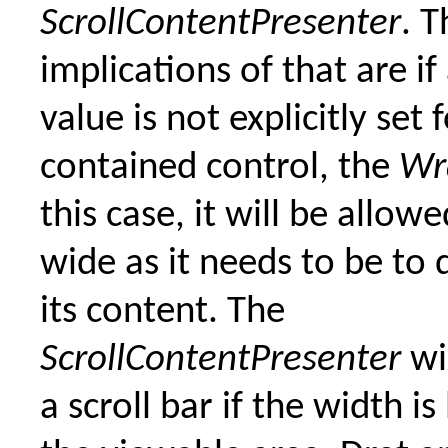
ScrollContentPresenter
. T
implications of that are if
value is not explicitly set 
contained control, the
Wr
this case, it will be allow
wide as it needs to be to d
its content. The
ScrollContentPresenter
wi
a scroll bar if the width is