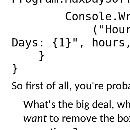
Console.Writ
("Hours: 
Days: {1}", hours
}
}
So first of all, you're pro
What's the big deal, wh
want
to remove the bo