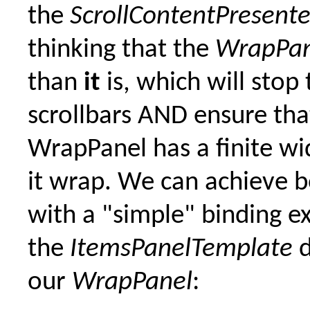
the
ScrollContentPresente
thinking that the
WrapPan
than
it
is, which will stop 
scrollbars AND ensure tha
WrapPanel has a finite wi
it wrap. We can achieve b
with a "simple" binding e
the
ItemsPanelTemplate
d
our
WrapPanel
: