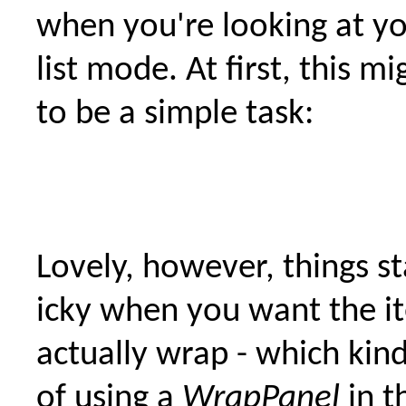
when you're looking at you
list mode. At first, this m
to be a simple task:
Lovely, however, things st
icky when you want the i
actually wrap - which kind
of using a
WrapPanel
in th