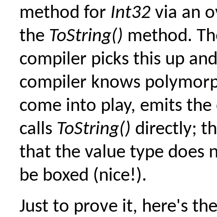
method for
Int32
via an o
the
ToString()
method. Th
compiler picks this up an
compiler knows polymor
come into play, emits the
calls
ToString()
directly; t
that the value type does 
be boxed (nice!).
Just to prove it, here's th