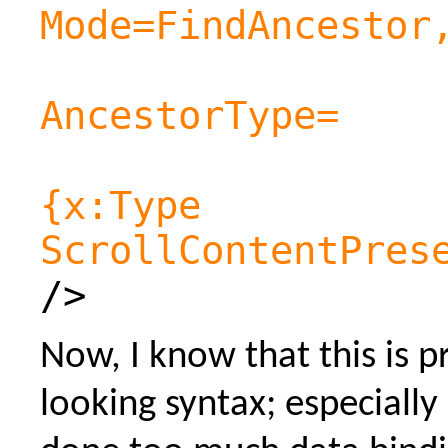
Mode=FindAncestor
AncestorType=
{x:Type
ScrollContentPres
/>
Now, I know that this is p
looking syntax; especially