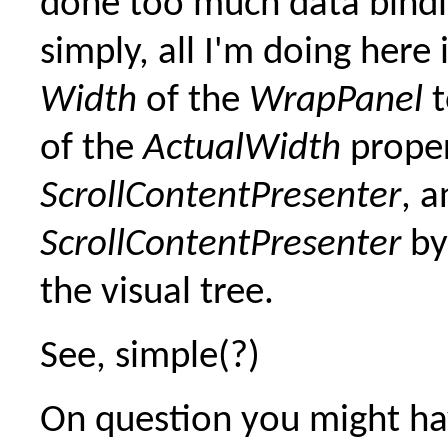
done too much data bindi
simply, all I'm doing here 
Width
of the
WrapPanel
t
of the
ActualWidth
proper
ScrollContentPresenter
, a
ScrollContentPresenter
by
the visual tree.
See, simple(?)
On question you might ha