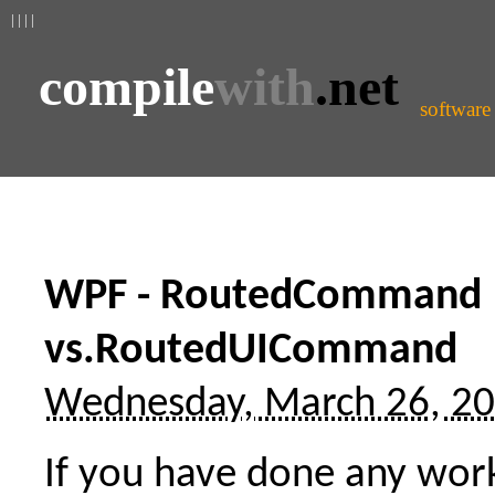
| | | |
compile
with
.net
software
WPF - RoutedCommand
vs.RoutedUICommand
Wednesday, March 26, 2
If you have done any wor