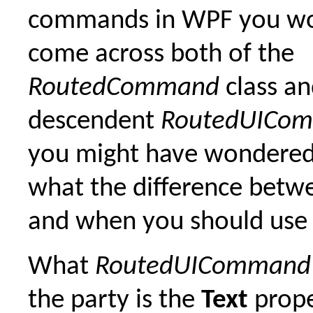
commands in WPF you wo
come across both of the
RoutedCommand
class an
descendent
RoutedUICo
you might have wondered,
what the difference betw
and when you should use
What
RoutedUICommand
the party is the
Text
prope