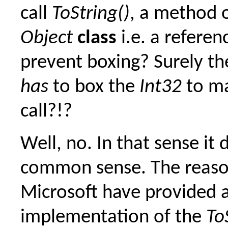
call
ToString()
, a method 
Object
class
i.e. a referen
prevent boxing? Surely t
has
to box the
Int32
to ma
call?!?
Well, no. In that sense it 
common sense. The reason
Microsoft have provided 
implementation of the
To