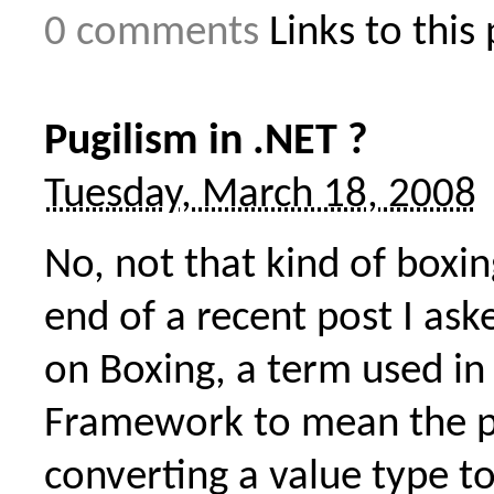
0 comments
Links to this
Pugilism in .NET ?
Tuesday, March 18, 2008
No, not that kind of boxin
end of a recent post I ask
on Boxing, a term used in
Framework to mean the p
converting a value type to