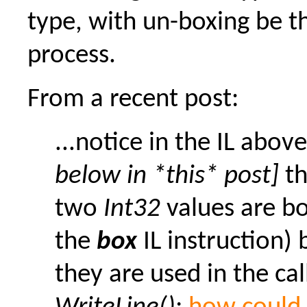
type, with un-boxing be t
process.
From a recent post:
...notice in the IL abov
below in *this* post]
th
two
Int32
values are b
the
box
IL instruction) 
they are used in the cal