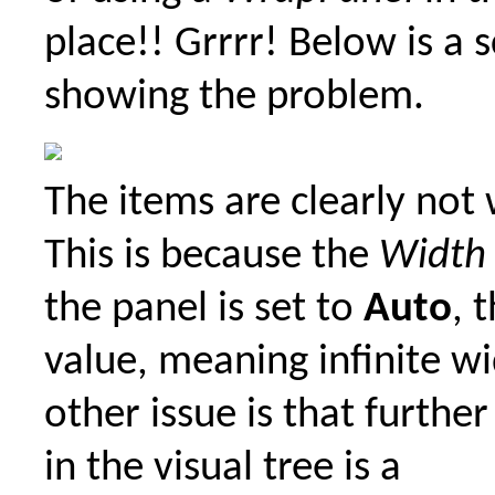
place!! Grrrr! Below is a 
showing the problem.
The items are clearly not
This is because the
Width
the panel is set to
Auto
, 
value, meaning infinite w
other issue is that furthe
in the visual tree is a