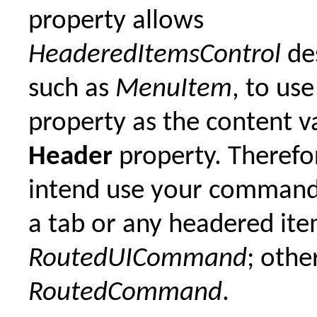
property allows
HeaderedItemsControl
de
such as
MenuItem
, to use
property as the content va
Header
property. Therefor
intend use your command
a tab or any headered it
RoutedUICommand
; othe
RoutedCommand
.