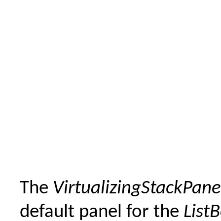
The
VirtualizingStackPane
default panel for the
List