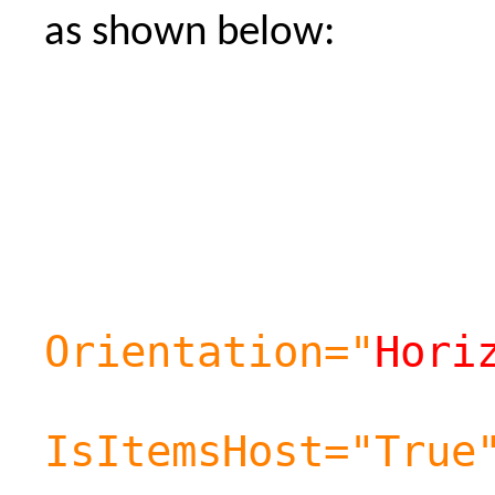
as shown below:
Orientation="
Hori
IsItemsHost="True