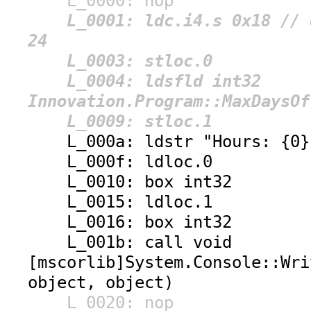
L_0000: nop
L_0001: ldc.i4.s 0x18 // d
24
L_0003: stloc.0
L_0004: ldsfld int32
Innovation.Program::MaxDaysOf
L_0009: stloc.1
L_000a: ldstr "Hours: {0},
L_000f: ldloc.0
L_0010: box int32
L_0015: ldloc.1
L_0016: box int32
L_001b: call void
[mscorlib]System.Console::Wri
object, object)
L_0020: nop