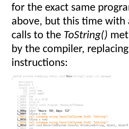
for the exact same prog
above, but this time with 
calls to the
ToString()
met
by the compiler, replacing
instructions:
.method private hidebysig static 
void
Main
(
string
[] args) cil managed
{
    .entrypoint
    .maxstack 3
    .locals init (
        [0] 
int32
num
,
        [1] 
int32
num2
)
    L_0000: 
nop
    L_0001: 
ldc.i4.s
 0x18
    L_0003: 
stloc.0
    L_0004: 
ldsfld
int32
Program
::
MaxDaysOfTheWeek
    L_0009: 
stloc.1
    L_000a: 
ldstr
 "Hours: {0}, Days: {1}"
    L_000f: 
ldloca.s
num
L_0011: 
call
 instance 
string
 [
mscorlib
]
System.Int32
::
ToString
()
    L_0016: 
ldloca.s
num2
L_0018: 
call
 instance 
string
 [
mscorlib
]
System.Int32
::
ToString
()
    L_001d: 
call
void
 [
mscorlib
]
System.Console
::
WriteLine
(
string
, 
object
, 
object
)
  L_0022: 
nop