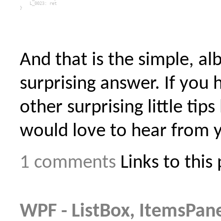
    L_0023: 
ret
}
And that is the simple, alb
surprising answer. If you 
other surprising little tips l
would love to hear from 
1 comments
Links to this
WPF - ListBox, ItemsPan