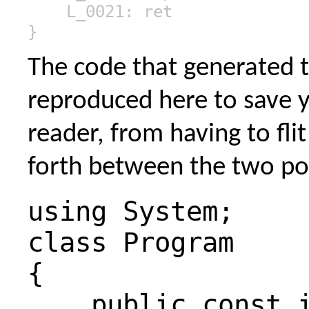
L_0021: ret
}
The code that generated th
reproduced here to save 
reader, from having to fli
forth between the two po
using System;
class Program
{
public const i