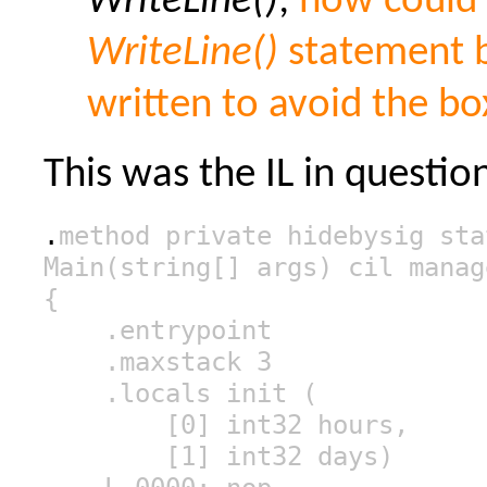
WriteLine()
;
how could
WriteLine()
statement b
written to avoid the bo
This was the IL in questio
.
method private hidebysig sta
Main(string[] args) cil manag
{
.entrypoint
.maxstack 3
.locals init (
[0] int32 hours,
[1] int32 days)