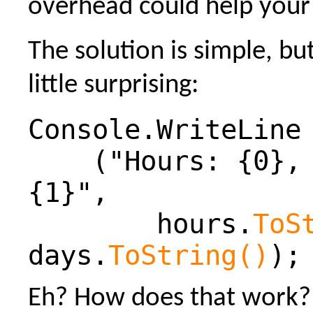
overhead could help your 
The solution is simple, b
little surprising:
Console.WriteLine
("Hours: {0}, 
{1}",
hours.
ToS
days.
ToString()
);
Eh? How does that work? 