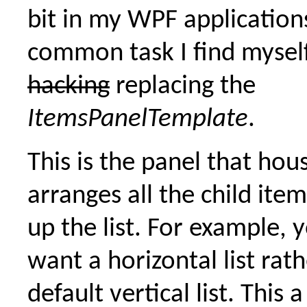
bit in my WPF application
common task I find myself
hacking
replacing the
ItemsPanelTemplate
.
This is the panel that hou
arranges all the child ite
up the list. For example, 
want a horizontal list rat
default vertical list. This 