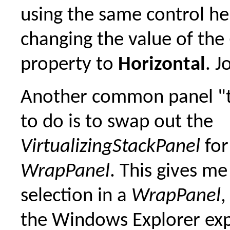
using the same control he
changing the value of the
property to
Horizontal
. J
Another common panel "tri
to do is to swap out the
VirtualizingStackPanel
for
WrapPanel
. This gives me
selection in a
WrapPanel
,
the Windows Explorer ex