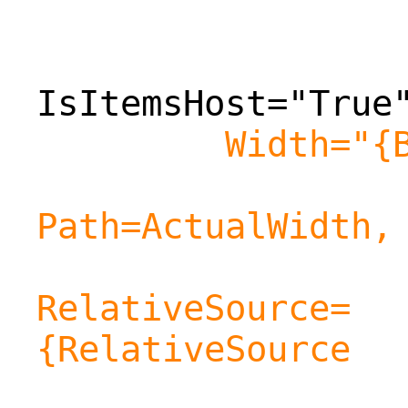
IsItemsHost="True
Width="{
Path=ActualWidth,
RelativeSource=
{RelativeSource