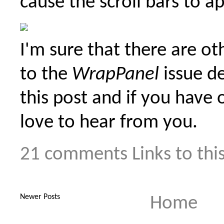
cause the scroll bars to a
I'm sure that there are ot
to the
WrapPanel
issue de
this post and if you have 
love to hear from you.
21 comments
Links to thi
Newer Posts
Home