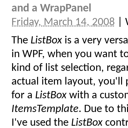
and a WrapPanel
Friday, March 14, 2008
|
The
ListBox
is a very versa
in WPF, when you want t
kind of list selection, rega
actual item layout, you'll
for a
ListBox
with a custo
ItemsTemplate
. Due to thi
I've used the
ListBox
contr