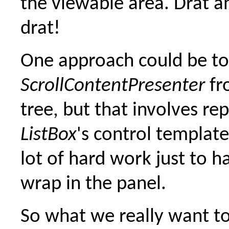
the viewable area. Drat 
drat!
One approach could be t
ScrollContentPresenter
fr
tree, but that involves re
ListBox
's control template
lot of hard work just to h
wrap in the panel.
So what we really want to