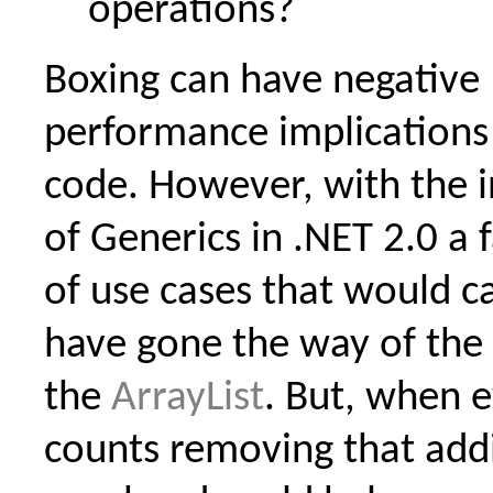
operations?
Boxing can have negative
performance implications
code. However, with the 
of Generics in .NET 2.0 a
of use cases that would c
have gone the way of the
the
ArrayList
. But, when e
counts removing that addi