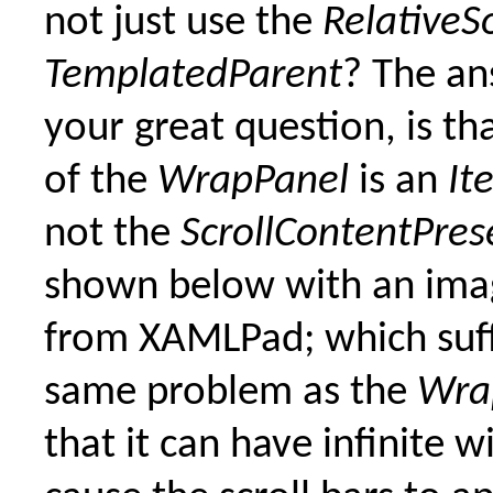
not just use the
RelativeS
TemplatedParent
? The an
your great question, is th
of the
WrapPanel
is an
It
not the
ScrollContentPres
shown below with an ima
from XAMLPad; which suff
same problem as the
Wra
that it can have infinite w