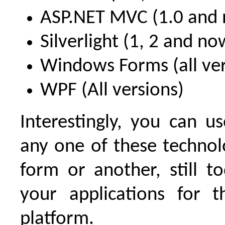
ASP.NET MVC (1.0 and 
Silverlight (1, 2 and no
Windows Forms (all ver
WPF (All versions)
Interestingly, you can u
any one of these technol
form or another, still t
your applications for 
platform.