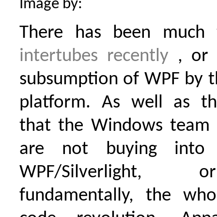
Image by:
There has been much 
intertubes
recently
, or 
subsumption of WPF by th
platform. As well as the
that the Windows team 
are not buying int
WPF/Silverlight,
fundamentally, the wh