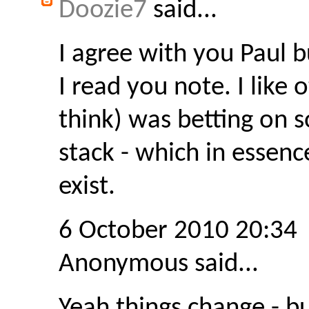
Doozie7
said...
I agree with you Paul b
I read you note. I like o
think) was betting on 
stack - which in essen
exist.
6 October 2010 20:34
Anonymous said...
Yeah things change - b