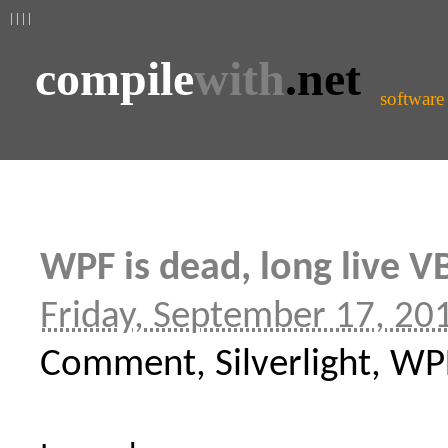
| | | |
compile
with
.net
software
WPF is dead, long live V
Friday, September 17, 20
Comment, Silverlight, WP