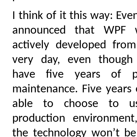
I think of it this way: Eve
announced that WPF w
actively developed fro
very day, even though 
have five years of p
maintenance. Five years 
able to choose to u
production environment
the technology won’t be