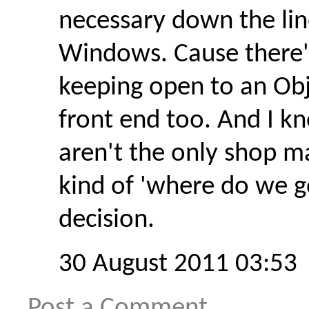
necessary down the lin
Windows. Cause there'
keeping open to an Obj
front end too. And I 
aren't the only shop m
kind of 'where do we go
decision.
30 August 2011 03:53
Post a Comment