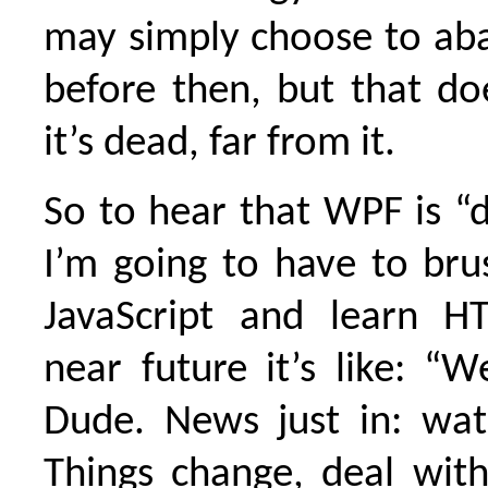
may simply choose to aba
before then, but that d
it’s dead, far from it.
So to hear that WPF is “
I’m going to have to br
JavaScript and learn H
near future it’s like: “We
Dude. News just in: wat
Things change, deal with