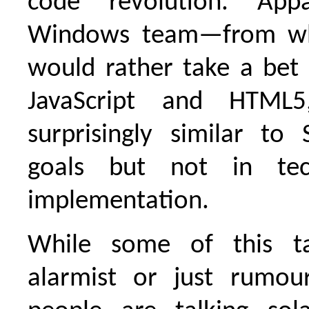
code revolution. Appa
Windows team—from wh
would rather take a bet
JavaScript and HTML5
surprisingly similar to S
goals but not in tec
implementation.
While some of this t
alarmist or just rumou