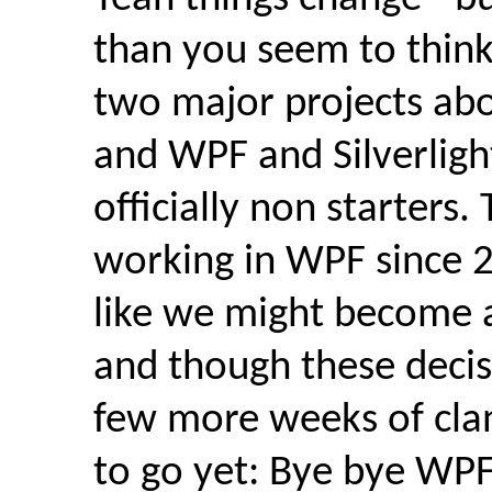
than you seem to think
two major projects abo
and WPF and Silverligh
officially non starters. 
working in WPF since 
like we might become 
and though these decis
few more weeks of cla
to go yet: Bye bye WPF,