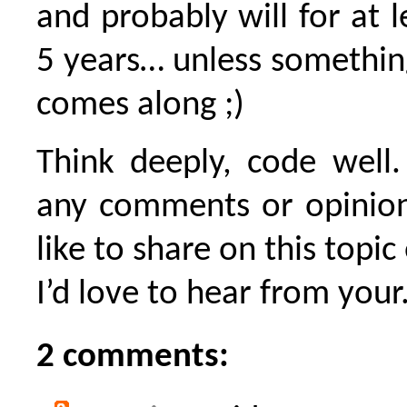
and probably will for at l
5 years… unless somethin
comes along ;)
Think deeply, code well.
any comments or opinion
like to share on this topic
I’d love to hear from your.
2 comments: