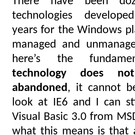
There have been do
technologies develop
years for the Windows pl
managed and unmanaged
here’s the fundamen
technology does not
abandoned
, it cannot be
look at IE6 and I can st
Visual Basic 3.0 from M
what this means is that 