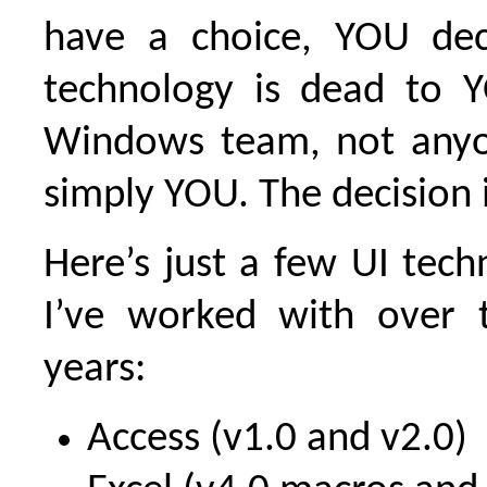
have a choice, YOU de
technology is dead to 
Windows team, not anyo
simply YOU. The decision i
Here’s just a few UI tech
I’ve worked with over 
years:
Access (v1.0 and v2.0)