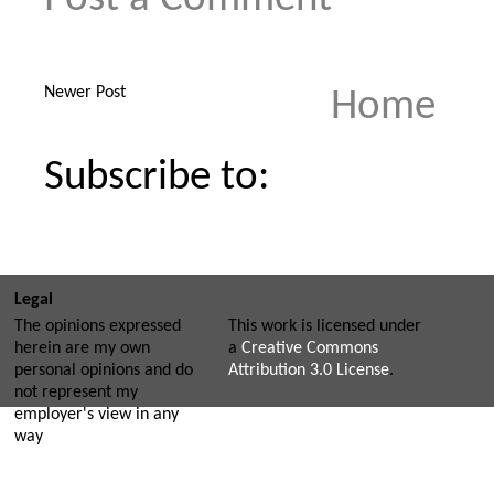
Newer Post
Home
Subscribe to:
Legal
The opinions expressed
This work is licensed under
herein are my own
a
Creative Commons
personal opinions and do
Attribution 3.0 License
.
not represent my
employer's view in any
way