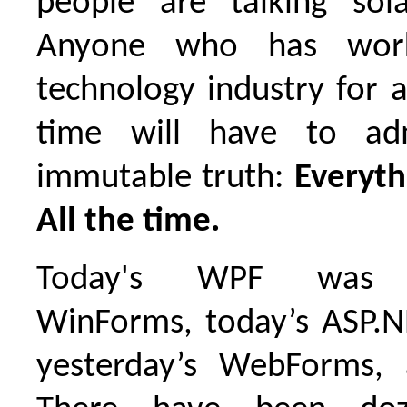
people are talking sol
Anyone who has wor
technology industry for 
time will have to ad
immutable truth:
Everyth
All the time.
Today's WPF was ye
WinForms, today’s ASP.
yesterday’s WebForms,