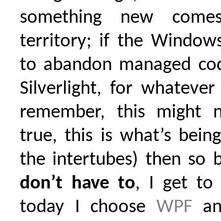
something new come
territory; if the Windo
to abandon managed co
Silverlight, for whateve
remember, this might 
true, this is what’s bei
the intertubes) then so b
don’t have to
, I get to
today I choose
WPF
a