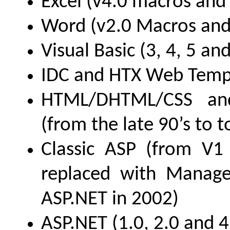
Excel (v4.0 macros and
Word (v2.0 Macros and
Visual Basic (3, 4, 5 and
IDC and HTX Web Temp
HTML/DHTML/CSS and
(from the late 90’s to 
Classic ASP (from V1 
replaced with Manag
ASP.NET in 2002)
ASP.NET (1.0, 2.0 and 4